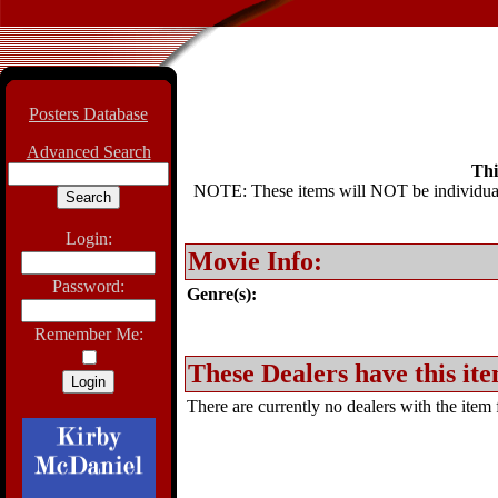
Posters Database
Advanced Search
Thi
NOTE: These items will NOT be individually
Login:
Movie Info:
Password:
Genre(s):
Remember Me:
These Dealers have this ite
There are currently no dealers with the item f