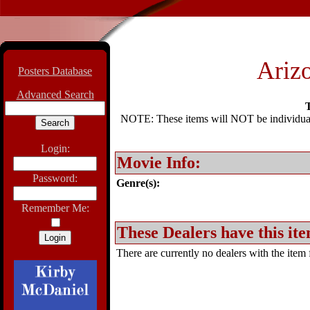
Ariz
Posters Database
Advanced Search
T
NOTE: These items will NOT be individually
Login:
Movie Info:
Password:
Genre(s):
Remember Me:
These Dealers have this ite
There are currently no dealers with the item f