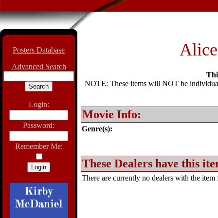
Alice
Posters Database
Advanced Search
Thi
NOTE: These items will NOT be individually
Login:
Movie Info:
Password:
Genre(s):
Remember Me:
These Dealers have this ite
There are currently no dealers with the item f