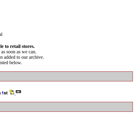
l
 to retail stores.
as soon as we can.
en added to our archive.
listed below.
)