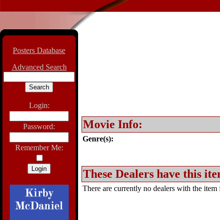
Posters Database
Advanced Search
Login:
Movie Info:
Password:
Genre(s):
Remember Me:
These Dealers have this ite
There are currently no dealers with the item f