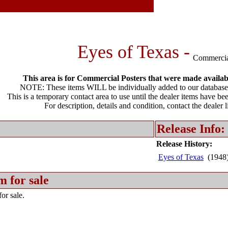
Eyes of Texas -
Commercia
This area is for Commercial Posters that were made available
NOTE: These items WILL be individually added to our database 
This is a temporary contact area to use until the dealer items have be
For description, details and condition, contact the dealer 
Release Info:
Release History:
Eyes of Texas
(1948
m for sale
or sale.