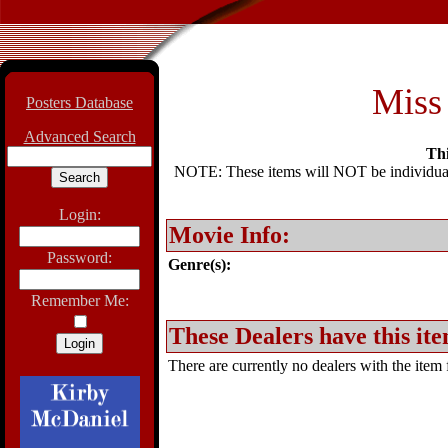
Miss 
Posters Database
Advanced Search
Thi
NOTE: These items will NOT be individually
Login:
Movie Info:
Password:
Genre(s):
Remember Me:
These Dealers have this ite
There are currently no dealers with the item f