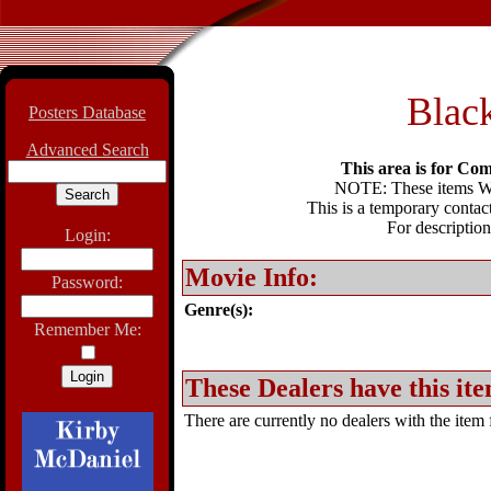
Black
Posters Database
Advanced Search
This area is for Com
NOTE: These items WIL
This is a temporary contact
For description
Login:
Movie Info:
Password:
Genre(s):
Remember Me:
These Dealers have this ite
There are currently no dealers with the item f