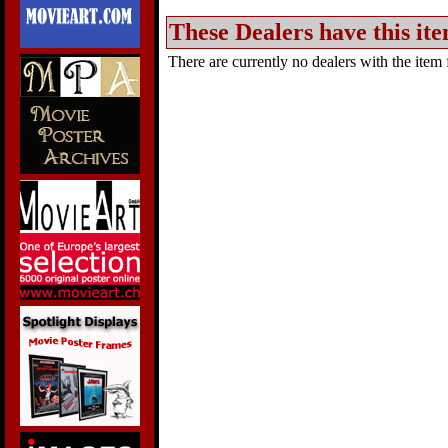
These Dealers have this ite
There are currently no dealers with the item f