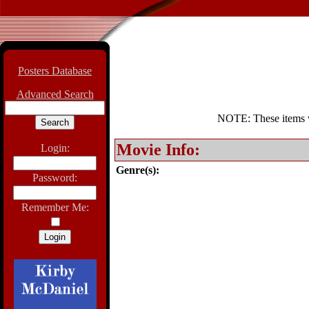
Posters Database
Advanced Search
NOTE: These items wil
Movie Info:
Login:
Genre(s):
Password:
Remember Me: