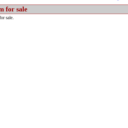
m for sale
or sale.