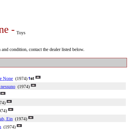
ne -
Toys
and condition, contact the dealer listed below.
e None
(1974)
e nessuno
(1974)
)
74)
974)
ab, Ein
(1974)
n
(1974)