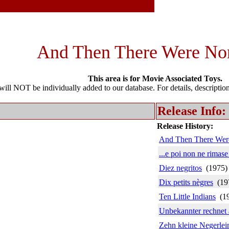
And Then There Were No
This area is for Movie Associated Toys.
l NOT be individually added to our database. For details, description 
Release Info:
Release History:
And Then There Wer
...e poi non ne rimas
Diez negritos
(1975
Dix petits nègres
(19
Ten Little Indians
(1
Unbekannter rechnet 
Zehn kleine Negerlei