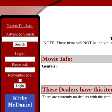
Posters Database
Advanced Search
T
NOTE: These items will NOT be individually
Login:
Movie Info:
Password:
Genre(s):
Remember Me:
These Dealers have this ite
There are currently no dealers with the item f