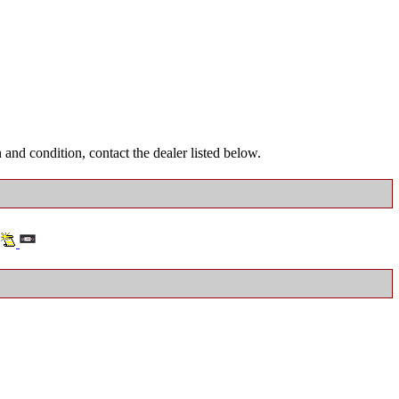
and condition, contact the dealer listed below.