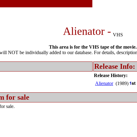
Alienator -
VHS
This area is for the VHS tape of the movie.
l NOT be individually added to our database. For details, description 
Release Info:
Release History:
Alienator
(1989)
m for sale
or sale.