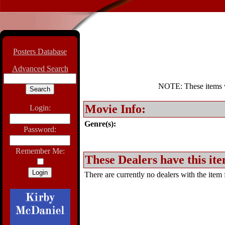
Posters Database
Advanced Search
NOTE: These items wil
Movie Info:
Login:
Genre(s):
Password:
Remember Me:
These Dealers have this ite
There are currently no dealers with the item f