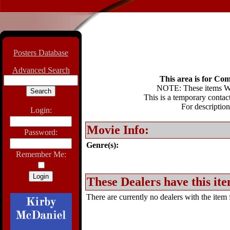
Posters Database
Advanced Search
This area is for Com
NOTE: These items WIL
This is a temporary contact
For description
Login:
Movie Info:
Password:
Genre(s):
Remember Me:
These Dealers have this ite
There are currently no dealers with the item f