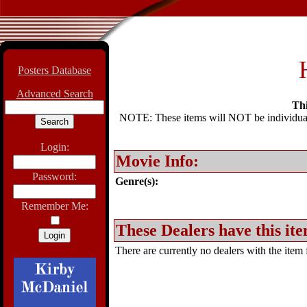
Posters Database
Advanced Search
Thi
NOTE: These items will NOT be individually
Login:
Movie Info:
Password:
Genre(s):
Remember Me:
These Dealers have this ite
There are currently no dealers with the item f