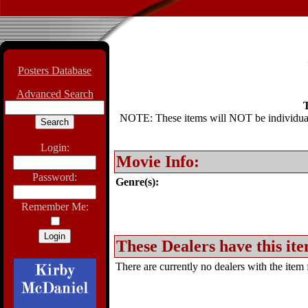
Posters Database
Advanced Search
T
NOTE: These items will NOT be individually
Login:
Movie Info:
Password:
Genre(s):
Remember Me:
These Dealers have this ite
There are currently no dealers with the item f