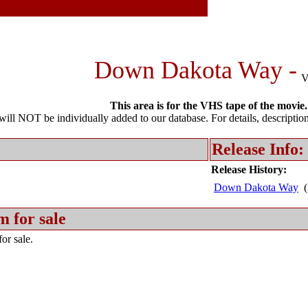
Down Dakota Way -
This area is for the VHS tape of the movie.
l NOT be individually added to our database. For details, description 
Release Info:
Release History:
Down Dakota Way
(
m for sale
or sale.