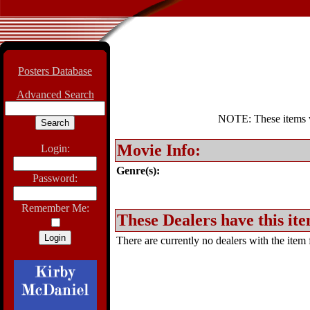
Posters Database
Advanced Search
NOTE: These items wil
Movie Info:
Login:
Genre(s):
Password:
Remember Me:
These Dealers have this ite
There are currently no dealers with the item f