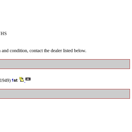
VHS
and condition, contact the dealer listed below.
1949)