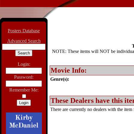
Posters Database
Advanced Search
T
NOTE: These items will NOT be individually
Login:
Movie Info:
Password:
Genre(s):
Remember Me:
These Dealers have this ite
There are currently no dealers with the item f