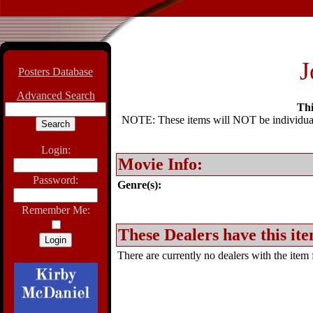
J
Posters Database
Advanced Search
Thi
NOTE: These items will NOT be individually
Login:
Movie Info:
Password:
Genre(s):
Remember Me:
These Dealers have this ite
There are currently no dealers with the item f