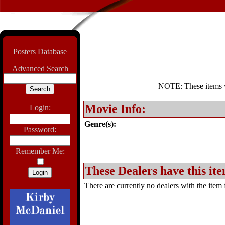
Posters Database
Advanced Search
NOTE: These items wil
Movie Info:
Login:
Genre(s):
Password:
Remember Me:
These Dealers have this ite
There are currently no dealers with the item f