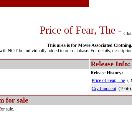
Price of Fear, The -
Clot
This area is for Movie Associated Clothing
l NOT be individually added to our database. For details, description 
Release Info:
Release History:
Price of Fear, The
(1
Cry Innocent
(1956)
m for sale
or sale.