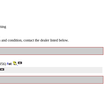
hing
.
and condition, contact the dealer listed below.
956)