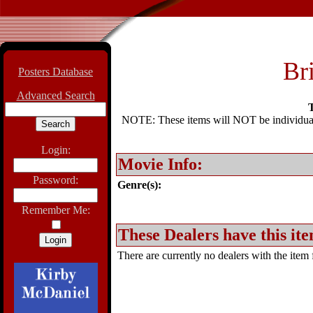
Br
Posters Database
Advanced Search
T
NOTE: These items will NOT be individually
Login:
Movie Info:
Password:
Genre(s):
Remember Me:
These Dealers have this ite
There are currently no dealers with the item f