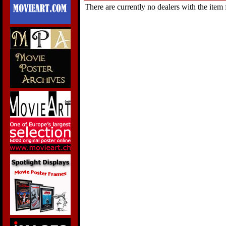
There are currently no dealers with the item f