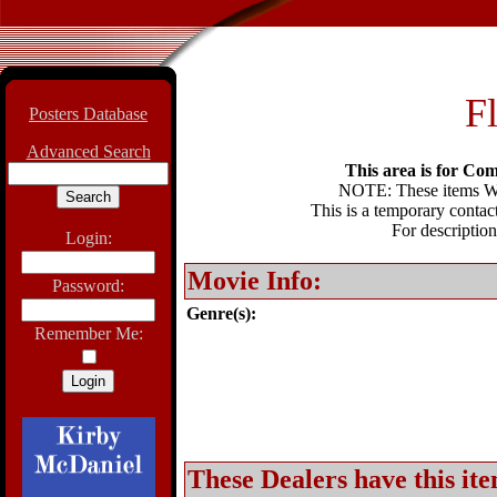
F
Posters Database
Advanced Search
This area is for Com
NOTE: These items WIL
This is a temporary contact
For description
Login:
Movie Info:
Password:
Genre(s):
Remember Me:
These Dealers have this ite