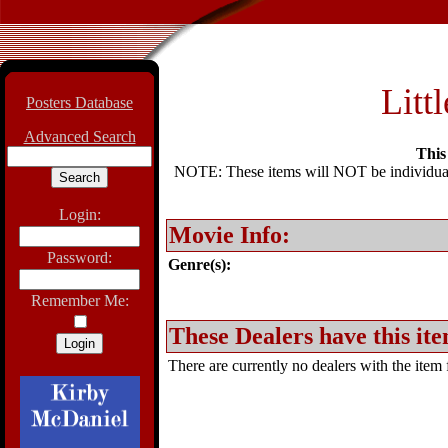
Litt
Posters Database
Advanced Search
This 
NOTE: These items will NOT be individually
Login:
Movie Info:
Password:
Genre(s):
Remember Me:
These Dealers have this ite
There are currently no dealers with the item f