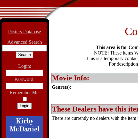
Co
Posters Database
Advanced Search
This area is for Com
NOTE: These items WIL
This is a temporary contact
For description
Login:
Movie Info:
Password:
Genre(s):
Remember Me:
These Dealers have this ite
There are currently no dealers with the item f