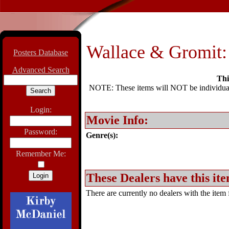
Wallace & Gromit: 
Posters Database
Advanced Search
Thi
NOTE: These items will NOT be individually
Login:
Movie Info:
Password:
Genre(s):
Remember Me:
These Dealers have this ite
There are currently no dealers with the item f