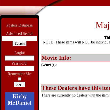
Maj
Posters Database
Advanced Search
Thi
NOTE: These items will NOT be individually
Login:
Movie Info:
Password:
Genre(s):
Remember Me:
These Dealers have this ite
There are currently no dealers with the item f