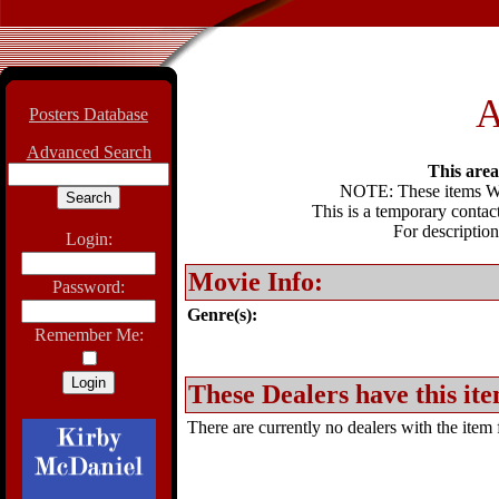
A
Posters Database
Advanced Search
This area 
NOTE: These items WIL
This is a temporary contact
For description
Login:
Movie Info:
Password:
Genre(s):
Remember Me:
These Dealers have this ite
There are currently no dealers with the item f