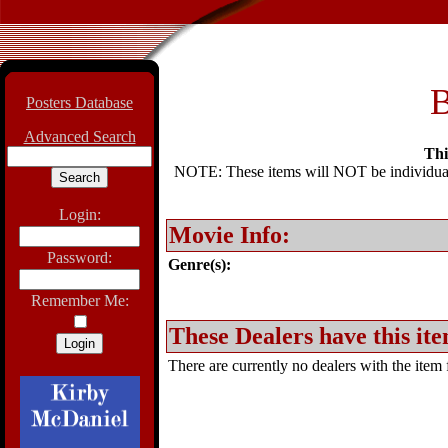
B
Posters Database
Advanced Search
Thi
NOTE: These items will NOT be individually
Login:
Movie Info:
Password:
Genre(s):
Remember Me:
These Dealers have this ite
There are currently no dealers with the item f