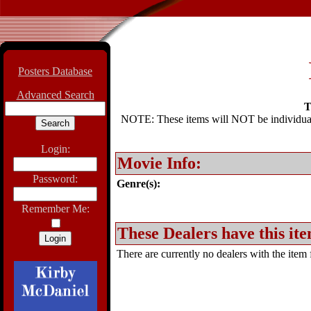
Posters Database
Advanced Search
T
NOTE: These items will NOT be individually
Login:
Movie Info:
Password:
Genre(s):
Remember Me:
These Dealers have this ite
There are currently no dealers with the item f