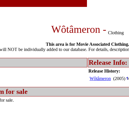
Wôtâmeron -
Clothing
This area is for Movie Associated Clothing
l NOT be individually added to our database. For details, description 
Release Info:
Release History:
Wôtâmeron
(2005)
m for sale
or sale.