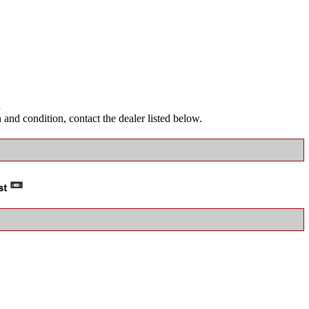
.
and condition, contact the dealer listed below.