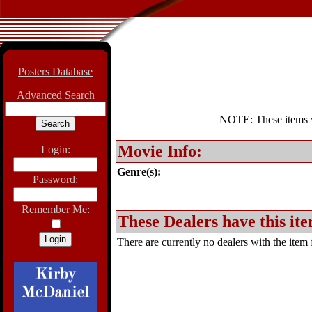
Posters Database
Advanced Search
NOTE: These items wil
Movie Info:
Login:
Genre(s):
Password:
Remember Me:
These Dealers have this ite
There are currently no dealers with the item f