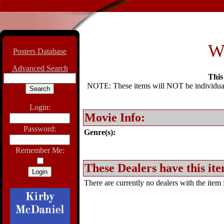
W
Posters Database
Advanced Search
This 
NOTE: These items will NOT be individually
Login:
Movie Info:
Password:
Genre(s):
Remember Me:
These Dealers have this ite
There are currently no dealers with the item f