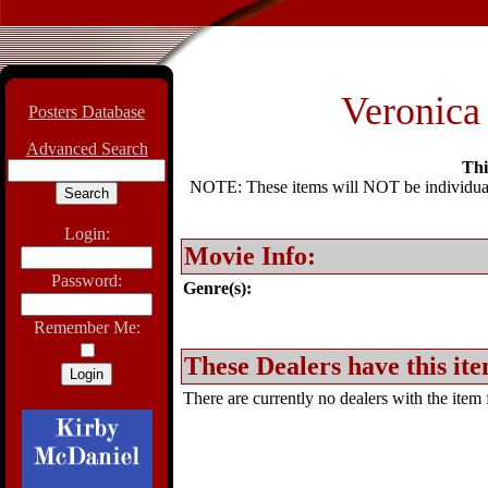
Veronica 
Posters Database
Advanced Search
Thi
NOTE: These items will NOT be individually
Login:
Movie Info:
Password:
Genre(s):
Remember Me:
These Dealers have this ite
There are currently no dealers with the item f