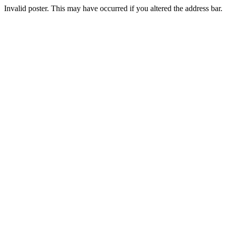
Invalid poster. This may have occurred if you altered the address bar.