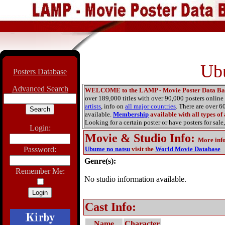
Ubu
Posters Database
Advanced Search
WELCOME to the LAMP - Movie Poster Data Ba
over 189,000 titles with over 90,000 posters onlin
artists
, info on
all major countries
. There are over 
available.
Membership
available with all types of
Looking for a certain poster or have posters for sale,
Login:
Movie & Studio Info
:
More inf
Password:
Ubume no natsu
visit the
World Movie Database
Genre(s):
Remember Me:
No studio information available.
Cast Info:
Name
Character