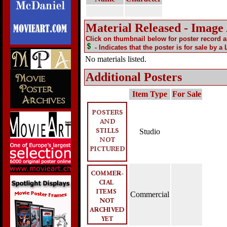
Material Released - Image
Click on thumbnail below for poster record 
- Indicates that the poster is for sale by a
No materials listed.
Additional Posters
Item Type
For Sale
Studio
Commercial