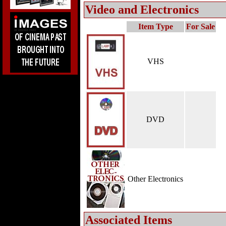
Video and Electronics
Item Type
For Sale
VHS
DVD
Other Electronics
Associated Items