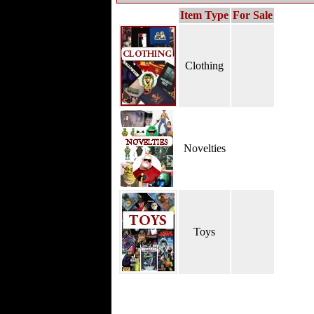
Item Type
For Sale
Clothing
Novelties
Toys