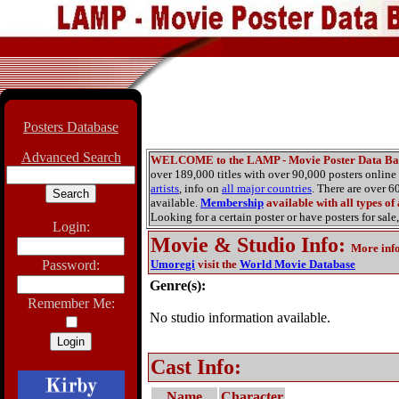
Posters Database
Advanced Search
WELCOME to the LAMP - Movie Poster Data Ba
over 189,000 titles with over 90,000 posters onlin
artists
, info on
all major countries
. There are over 
available.
Membership
available with all types of
Looking for a certain poster or have posters for sale,
Login:
Movie & Studio Info
:
More inf
Password:
Umoregi
visit the
World Movie Database
Genre(s):
Remember Me:
No studio information available.
Cast Info:
Name
Character