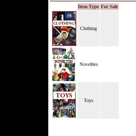
Item Type
For Sale
Clothing
Novelties
Toys