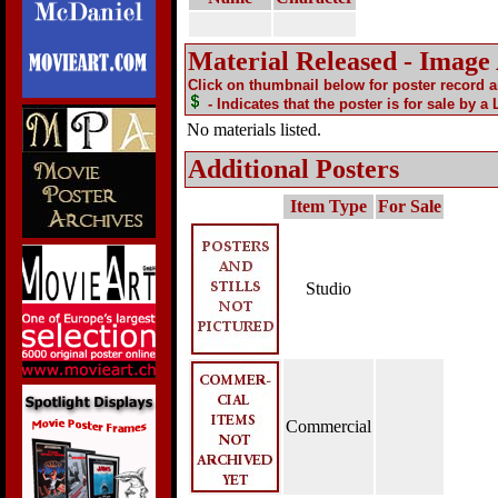
Material Released - Image
Click on thumbnail below for poster record 
- Indicates that the poster is for sale by a
No materials listed.
Additional Posters
Item Type
For Sale
Studio
Commercial