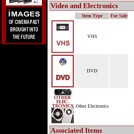
Video and Electronics
Item Type
For Sale
VHS
DVD
Other Electronics
Associated Items