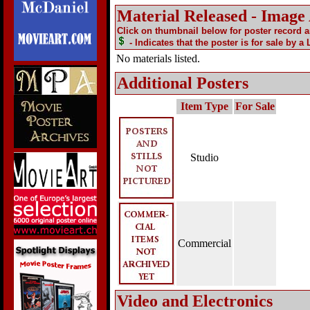
Material Released - Image
Click on thumbnail below for poster record 
- Indicates that the poster is for sale by a
No materials listed.
Additional Posters
Item Type
For Sale
Studio
Commercial
Video and Electronics