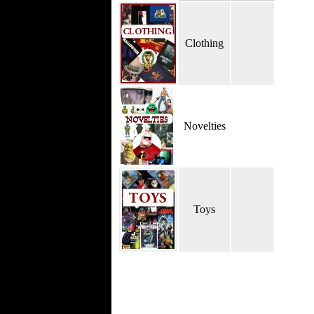
Clothing
Novelties
Toys