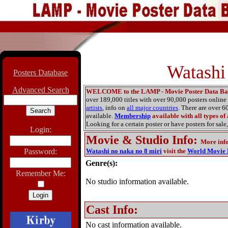
Watashi
Posters Database
Advanced Search
WELCOME to the LAMP - Movie Poster Data Ba
over 189,000 titles with over 90,000 posters onlin
artists
, info on
all major countries
. There are over 
available.
Membership
available with all types of
Looking for a certain poster or have posters for sale,
Login:
Movie & Studio Info
:
More inf
Password:
Watashi no naka no 8 miri
visit the
World Movie 
Genre(s):
Remember Me:
No studio information available.
Cast Info:
No cast information available.