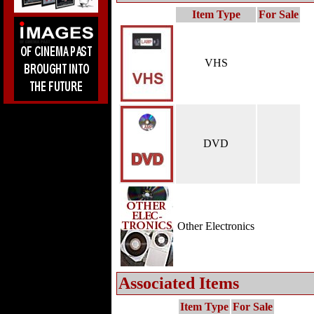
Item Type
For Sale
VHS
DVD
Other Electronics
Associated Items
Item Type
For Sale