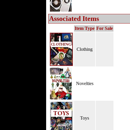
Associated Items
Item Type
For Sale
Clothing
Novelties
Toys