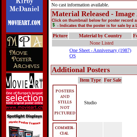
No cast information available.
Material Released - Image
Click on thumbnail below for poster record 
- Indicates that the poster is for sale by a
Picture
Material by Country
F
None Listed
One Sheet - Anniversary (1987)
OS
Additional Posters
Item Type
For Sale
Studio