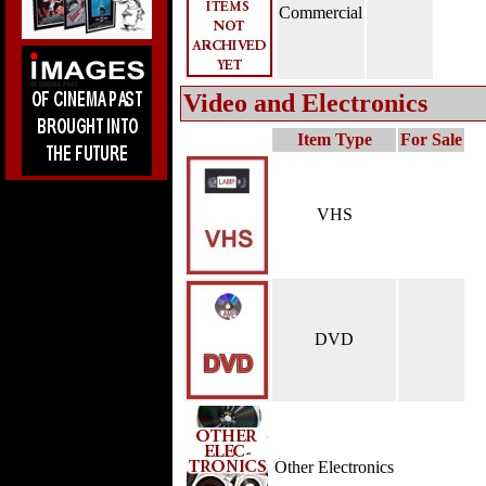
Commercial
Video and Electronics
Item Type
For Sale
VHS
DVD
Other Electronics