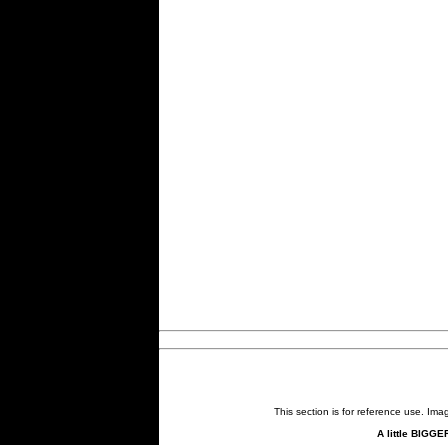
This section is for reference use. Im
A little BIGGE