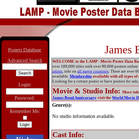
James 
Posters Database
Advanced Search
WELCOME to the LAMP - Movie Poster Data Ba
over 189,000 titles with over 90,000 posters onlin
artists
, info on
all major countries
. There are over 
available.
Membership
available with all types of
Looking for a certain poster or have posters for sale,
Login:
Movie & Studio Info
:
More inf
Password:
James Bond Anniversary
visit the
World Movie D
Genre(s):
Remember Me:
No studio information available.
Cast Info: