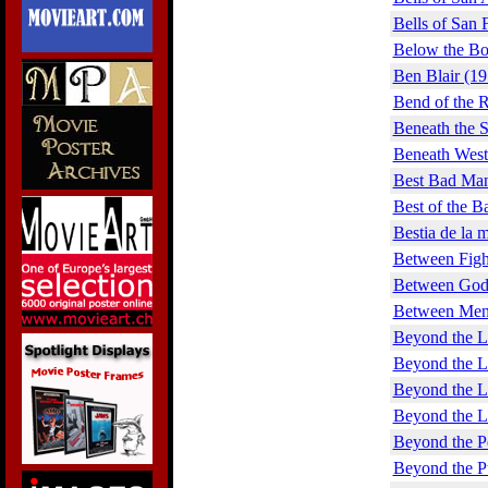
Bells of San 
Below the Bo
Ben Blair (19
Bend of the R
Beneath the S
Beneath West
Best Bad Man
Best of the 
Bestia de la 
Between Figh
Between God,
Between Men
Beyond the La
Beyond the L
Beyond the L
Beyond the L
Beyond the P
Beyond the Pu