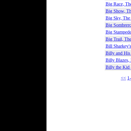
Big Race, Th
Big Show, Th
Big Sky, The
Big Sombrero
Big Stampede
Big Trail, Th
Bill Sharkey'
Billy and His
Billy Blazes,
Billy the Kid
<<
1