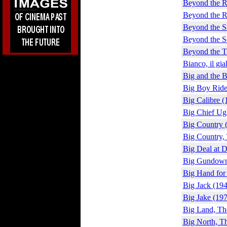
Beyond the R
Beyond the R
Beyond the S
Beyond the S
Beyond the Tr
Bianco, il gial
Big and the 
Big Boy Ride
Big Calibre (
Big Chief U
Big Country 
Big Country,
Big Deal at 
Big Gundown
Big Hand for 
Big Jack (19
Big Jake (19
Big Land, Th
Big North, T