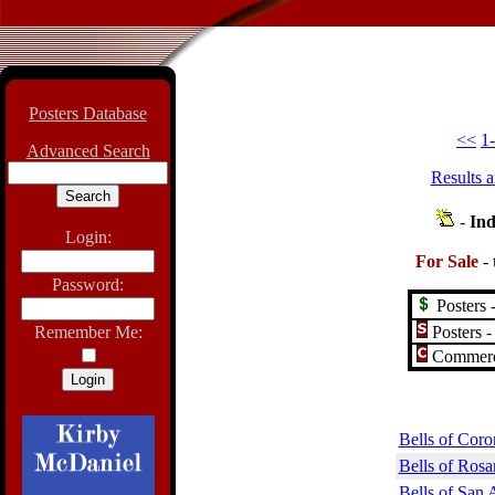
Posters Database
<<
1
Advanced Search
Results a
-
Ind
Login:
For Sale
-
Password:
Posters -
Posters -
Remember Me:
Commerci
Bells of Cor
Bells of Rosa
Bells of San 