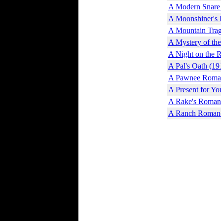
A Modern Snare
A Moonshiner's 
A Mountain Trag
A Mystery of th
A Night on the 
A Pal's Oath (19
A Pawnee Roman
A Present for Yo
A Rake's Roman
A Ranch Romanc