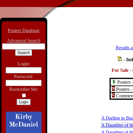
Posters Database
Advanced Search
Results a
-
Ind
Login:
For Sale
-
Password:
Posters -
Posters -
Remember Me:
Commerci
A Darling in Bu
A Daughter of th
A Daughter of t