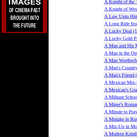
A Knight of the 
A Knight of Wes
A Law Unto Him
A Long Ride fro
A Lucky Deal (
A Lucky Gold Pi
A Man and His 
A Man in the Op
A Man Worthwhi
A Man's Country
A Man's Friend 
A Mexican Mix-
A Mexican's Gra
A Militant Scho
A Miner's Roma
A Minute to Pray
A Mistake in Rus
A Mix-Up in Mo
A Modern Knigh