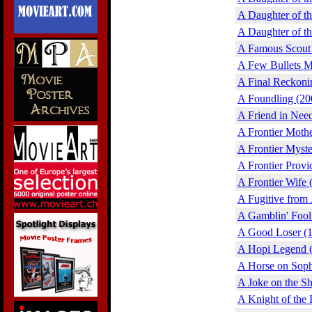
A Daughter of t
A Daughter of t
A Famous Scout 
A Few Bullets M
A Final Reckoni
A Foundling (20
A Friend in Nee
A Frontier Moth
A Frontier Myste
A Frontier Provi
A Frontier Wife 
A Fugitive from 
A Gamblin' Fool
A Good Loser (
A Hopi Legend 
A Horse on Soph
A Joke on the Sh
A Knight of the