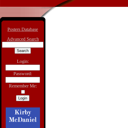
Posters Database
Advanced Search
Login:
Password:
Remember Me: