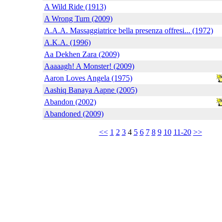
A Wild Ride (1913)
A Wrong Turn (2009)
A.A.A. Massaggiatrice bella presenza offresi... (1972)
A.K.A. (1996)
Aa Dekhen Zara (2009)
Aaaaagh! A Monster! (2009)
Aaron Loves Angela (1975)
Aashiq Banaya Aapne (2005)
Abandon (2002)
Abandoned (2009)
<<
1
2
3
4
5
6
7
8
9
10
11-20
>>