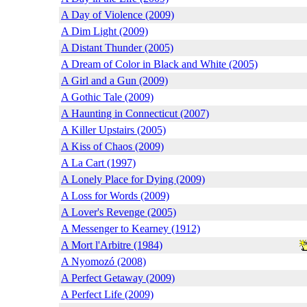
A Day of Violence (2009)
A Dim Light (2009)
A Distant Thunder (2005)
A Dream of Color in Black and White (2005)
A Girl and a Gun (2009)
A Gothic Tale (2009)
A Haunting in Connecticut (2007)
A Killer Upstairs (2005)
A Kiss of Chaos (2009)
A La Cart (1997)
A Lonely Place for Dying (2009)
A Loss for Words (2009)
A Lover's Revenge (2005)
A Messenger to Kearney (1912)
A Mort l'Arbitre (1984)
A Nyomozó (2008)
A Perfect Getaway (2009)
A Perfect Life (2009)