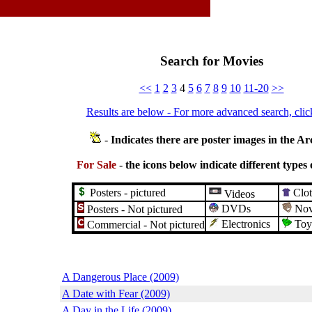
Search for Movies
<<
1
2
3
4
5
6
7
8
9
10
11-20
>>
Results are below - For more advanced search, clic
-
Indicates there are poster images in the Ar
For Sale
-
the icons below indicate different types 
Posters - pictured
Clot
Videos
DVDs
Nove
Posters - Not pictured
Electronics
Toy
Commercial - Not pictured
A Dangerous Place (2009)
A Date with Fear (2009)
A Day in the Life (2009)