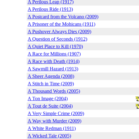
A Perilous Leap (1917)
A Perilous Ride (1913)
A Postcard from the Volcano (2009)
A Prisoner of the Mohicans (1911)
A Pushover Always Dies (2009)
A Question of Seconds (1912)
A Quiet Place to Kill (1970)
A Race for Millions (1907)
A Race with Death (1914)
A Sawmill Hazard (1913)
A Sheer Agenda (2008)
A Stitch in Time (2009)
A Thousand Words (2005)
A Ton Image (2004)
A Tout de Suite (2004)
A Very Simple Crime (2009)
A Way with Murder (2009)
A White Redman (1911)
A Wicked Tale (2005)