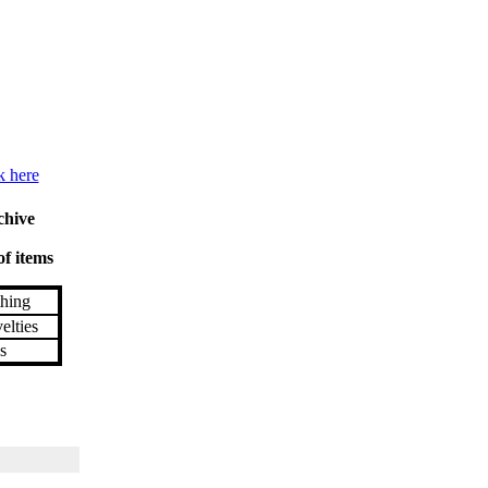
k here
chive
of items
hing
lties
s