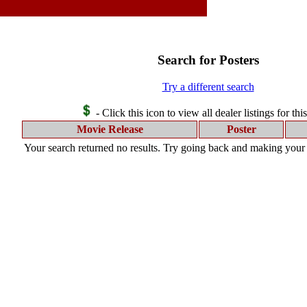
Search for Posters
Try a different search
- Click this icon to view all dealer listings for thi
Movie Release
Poster
Your search returned no results. Try going back and making your s