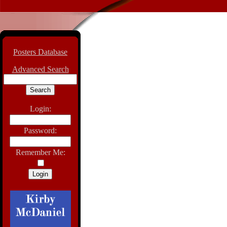
Posters Database
Advanced Search
Login:
Password:
Remember Me: