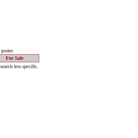
s poster
For Sale
earch less specific.