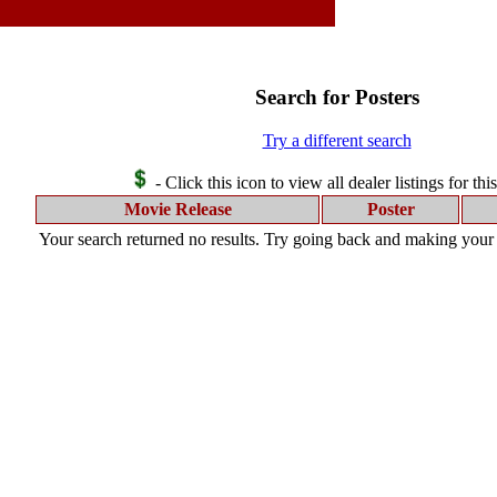
Search for Posters
Try a different search
- Click this icon to view all dealer listings for thi
Movie Release
Poster
Your search returned no results. Try going back and making your s