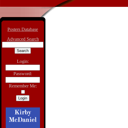
Posters Database
Advanced Search
Login:
Password:
Remember Me: