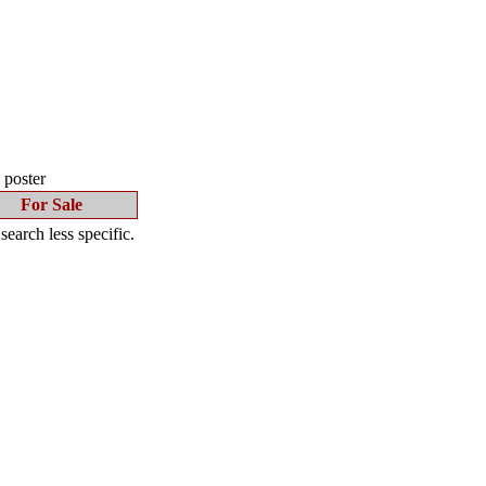
s poster
For Sale
earch less specific.