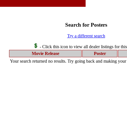
Search for Posters
Try a different search
- Click this icon to view all dealer listings for thi
Movie Release
Poster
Your search returned no results. Try going back and making your s