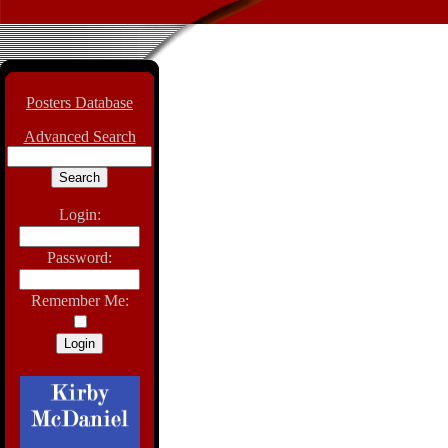
Posters Database
Advanced Search
Login:
Password:
Remember Me: