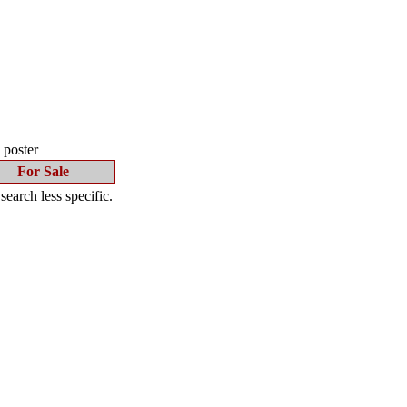
s poster
For Sale
earch less specific.