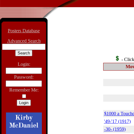
Posters Database
Advanced Search
- Click 
Login:
Mov
Password:
Remember Me:
$1000 a Touch
'49-'17 (1917)
-30- (1959)