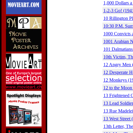
1,000 Dollars a
1-2-3 Go! (194
10 Rillington P
10:30 P.M. Sum
1000 Convicts 
1001 Arabian N
101 Dalmatians
10th Victim, Th
12 Angry Men 
12 Desperate H
12 Monkeys (1
12 to the Moon
13 Frightened G
13 Lead Soldier
13 Rue Madelei
13 West Street 
13th Letter, Th