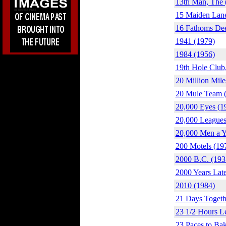
13th Man, The 
15 Maiden Lane
16 Fathoms De
1941 (1979)
1984 (1956)
19th Hole Club
20 Million Mile
20 Mule Team 
20,000 Eyes (1
20,000 Leagues
20,000 Men a Y
200 Motels (19
2000 B.C. (193
2000 Years Late
2010 (1984)
21 Days Togeth
23 1/2 Hours L
23 Paces to Bak