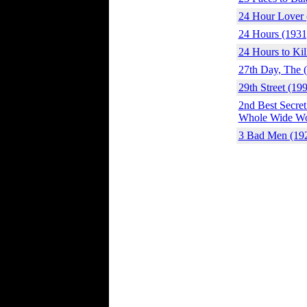
24 Hour Lover 
24 Hours (1931
24 Hours to Kil
27th Day, The 
29th Street (19
2nd Best Secret
Whole Wide Wor
3 Bad Men (19