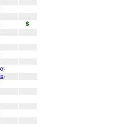
)
)
)
)
)
)
)
)
)
33)
40)
)
)
)
)
)
)