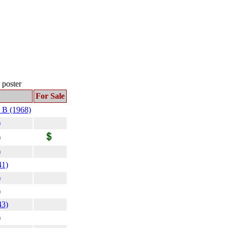
s poster
For Sale
 B (1968)
)
)
)
41)
)
)
43)
)