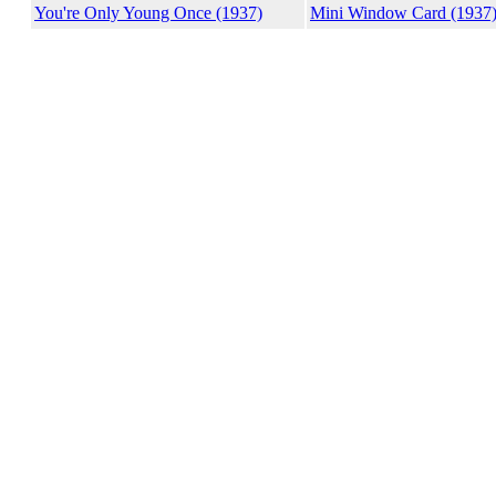
You're Only Young Once (1937)
Mini Window Card (1937