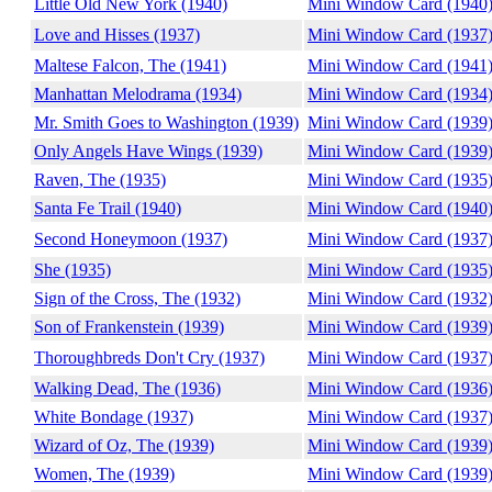
Little Old New York (1940)
Mini Window Card (1940
Love and Hisses (1937)
Mini Window Card (1937
Maltese Falcon, The (1941)
Mini Window Card (1941
Manhattan Melodrama (1934)
Mini Window Card (1934
Mr. Smith Goes to Washington (1939)
Mini Window Card (1939
Only Angels Have Wings (1939)
Mini Window Card (1939
Raven, The (1935)
Mini Window Card (1935
Santa Fe Trail (1940)
Mini Window Card (1940
Second Honeymoon (1937)
Mini Window Card (1937
She (1935)
Mini Window Card (1935
Sign of the Cross, The (1932)
Mini Window Card (1932
Son of Frankenstein (1939)
Mini Window Card (1939
Thoroughbreds Don't Cry (1937)
Mini Window Card (1937
Walking Dead, The (1936)
Mini Window Card (1936
White Bondage (1937)
Mini Window Card (1937
Wizard of Oz, The (1939)
Mini Window Card (1939
Women, The (1939)
Mini Window Card (1939