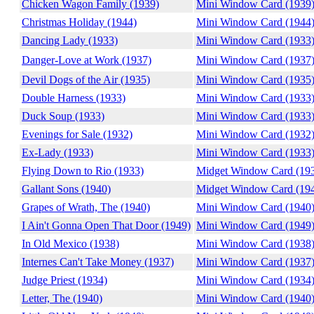
Chicken Wagon Family (1939)
Mini Window Card (1939
Christmas Holiday (1944)
Mini Window Card (1944
Dancing Lady (1933)
Mini Window Card (1933
Danger-Love at Work (1937)
Mini Window Card (1937
Devil Dogs of the Air (1935)
Mini Window Card (1935
Double Harness (1933)
Mini Window Card (1933
Duck Soup (1933)
Mini Window Card (1933
Evenings for Sale (1932)
Mini Window Card (1932
Ex-Lady (1933)
Mini Window Card (1933
Flying Down to Rio (1933)
Midget Window Card (19
Gallant Sons (1940)
Midget Window Card (19
Grapes of Wrath, The (1940)
Mini Window Card (1940
I Ain't Gonna Open That Door (1949)
Mini Window Card (1949
In Old Mexico (1938)
Mini Window Card (1938
Internes Can't Take Money (1937)
Mini Window Card (1937
Judge Priest (1934)
Mini Window Card (1934
Letter, The (1940)
Mini Window Card (1940