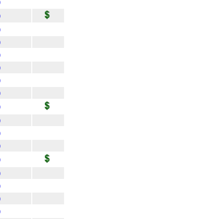
)
)
)
)
)
)
)
)
)
)
)
)
)
)
)
)
)