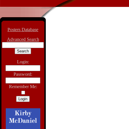
Posters Database
Advanced Search
Login:
Password:
Remember Me: