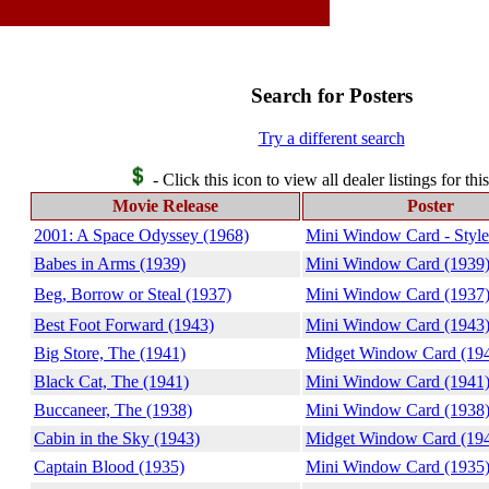
Search for Posters
Try a different search
- Click this icon to view all dealer listings for thi
Movie Release
Poster
2001: A Space Odyssey (1968)
Mini Window Card - Style
Babes in Arms (1939)
Mini Window Card (1939
Beg, Borrow or Steal (1937)
Mini Window Card (1937
Best Foot Forward (1943)
Mini Window Card (1943
Big Store, The (1941)
Midget Window Card (19
Black Cat, The (1941)
Mini Window Card (1941
Buccaneer, The (1938)
Mini Window Card (1938
Cabin in the Sky (1943)
Midget Window Card (19
Captain Blood (1935)
Mini Window Card (1935