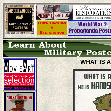
WHAT IS A