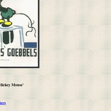
'Mickey Mouse'
ters