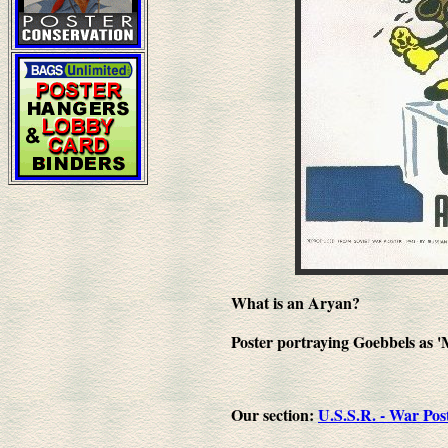
What is an Aryan?
Poster portraying Goebbels as 
Our section:
U.S.S.R. - War Pos