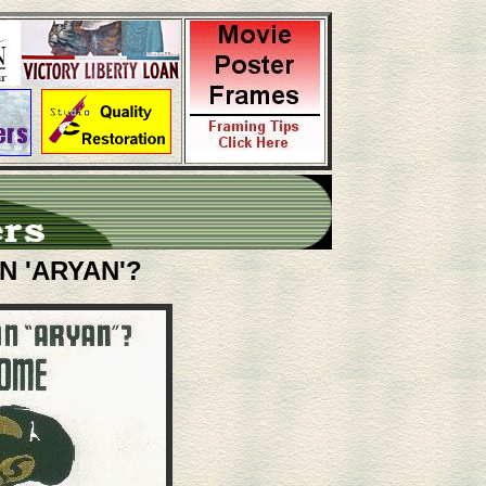
N 'ARYAN'?