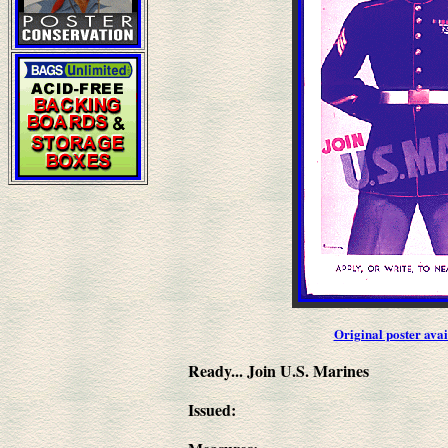
Original poster ava
Ready... Join U.S. Marines
Issued: