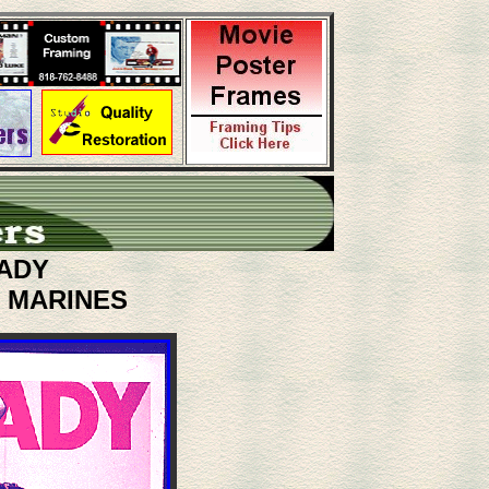
ADY
. MARINES