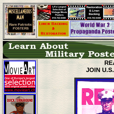
RE
JOIN U.S