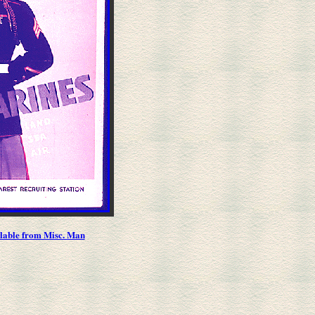
ilable from Misc. Man