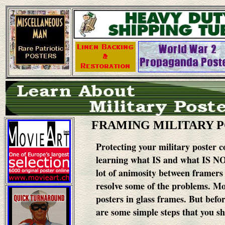
FRAMING MILITARY 
Protecting your military poster co
learning what IS and what IS NO
lot of animosity between framers 
resolve some of the problems.
Mos
posters in glass frames. But befor
are some simple steps that you s