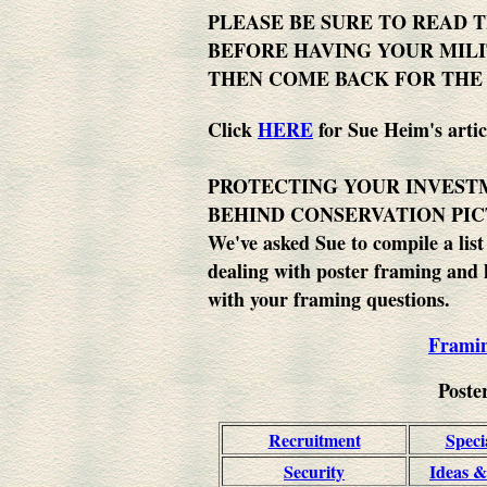
PLEASE BE SURE TO READ 
BEFORE HAVING YOUR MILI
THEN COME BACK FOR THE
Click
HERE
for Sue Heim's artic
PROTECTING YOUR INVEST
BEHIND CONSERVATION PI
We've asked Sue to compile a list
dealing with poster framing and 
with your framing questions.
Frami
Poste
Recruitment
Speci
Security
Ideas &