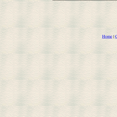
Home
|
C