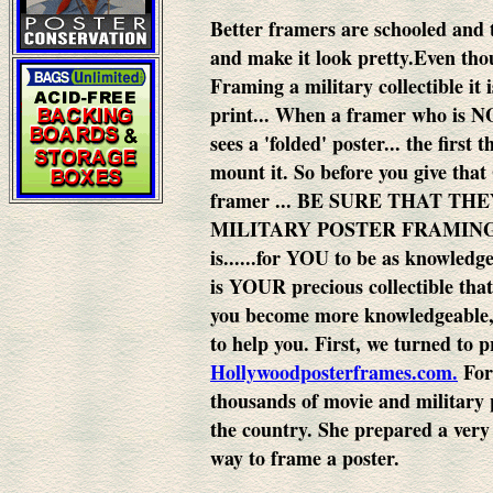
Better framers are schooled and 
and make it look pretty.
Even thou
Framing a military collectible it
print...
When a framer who is NO
sees a 'folded' poster... the first 
mount it.
So before you give that
framer ... BE SURE THAT T
MILITARY POSTER FRAMING..
is......for YOU to be as knowledg
is YOUR precious collectible that
you become more knowledgeable, 
to help you.
First, we turned to p
Hollywoodposterframes.com.
For
thousands of movie and military p
the country. She prepared a very
way to frame a poster.