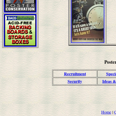
Poste
Recruitment
Speci
Security
Ideas &
Home
|
C