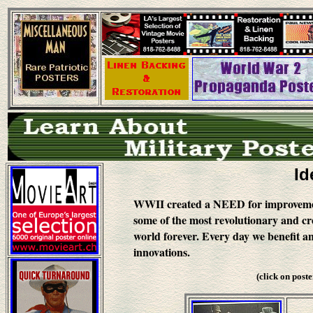
Id
WWII created a NEED for improvement
some of the most revolutionary and cre
world forever. Every day we benefit an
innovations.
(click on post