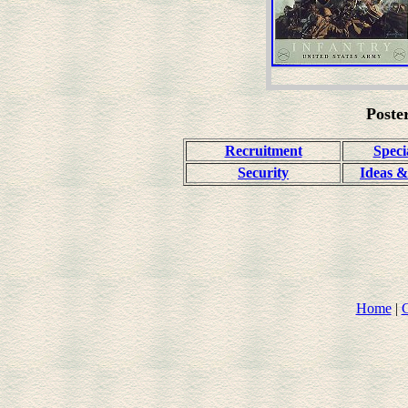
Poste
Recruitment
Speci
Security
Ideas &
Home
|
C