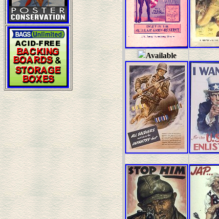
Available