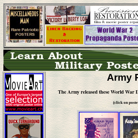
Army 
The Army released these World War II
(click on post