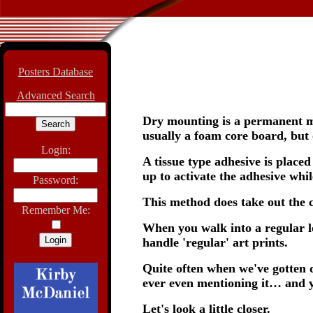
Posters Database
Advanced Search
Dry mounting is a permanent mo
usually a foam core board, but 
Login:
A tissue type adhesive is place
up to activate the adhesive whil
Password:
This method does take out the cr
Remember Me:
When you walk into a regular loc
handle 'regular' art prints.
Quite often when we've gotten 
ever even mentioning it… and y
Let's look a little closer.