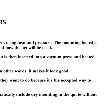
RS
rd, using heat and pressure. The mounting board is
f how the art will be used.
n is then inserted into a vacuum press and heated
In other words, it makes it look good.
 they want to do because it's the accepted way to
atically include dry mounting in the quote without