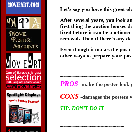
Let's say you have this great o
After several years, you look a
first thing the auction houses
fixed before it can be auctione
removal. Then if there's any da
Even though it makes the poster
other ways to prepare your post
~~~~~~~~~~~~~~~~~~~~~~~~
PROS
-make the poster look 
CONS
-damages the posters v
TIP: DON'T DO IT
~~~~~~~~~~~~~~~~~~~~~~~~