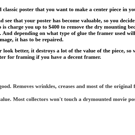
ld classic poster that you want to make a center piece in
nd see that your poster has become valuable, so you decide 
 do is charge you up to $400 to remove the dry mounting b
d. And depending on what type of glue the framer used wil
mage, it has to be repaired.
 look better, it destroys a lot of the value of the piece
er for framing if you have a decent framer.
good. Removes wrinkles, creases and most of the original f
alue. Most collectors won't touch a drymounted movie pos