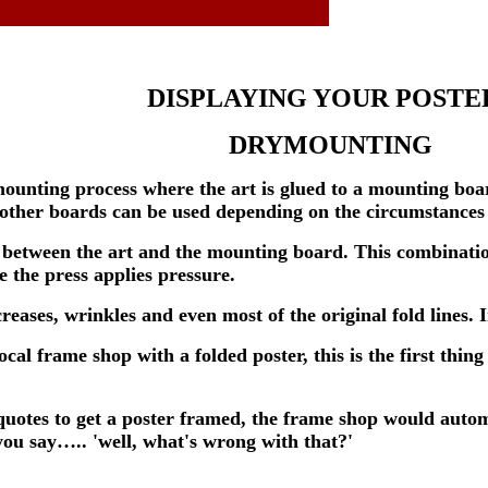
DISPLAYING YOUR POSTE
DRYMOUNTING
unting process where the art is glued to a mounting boa
other boards can be used depending on the circumstances o
d between the art and the mounting board. This combinatio
e the press applies pressure.
eases, wrinkles and even most of the original fold lines. 
al frame shop with a folded poster, this is the first thing
quotes to get a poster framed, the frame shop would autom
ou say….. 'well, what's wrong with that?'