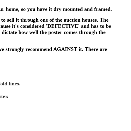
 your home, so you have it dry mounted and framed.
to sell it through one of the auction houses. The
ecause it's considered 'DEFECTIVE' and has to be
l dictate how well the poster comes through the
, so we strongly recommend AGAINST it. There are
old lines.
ter.