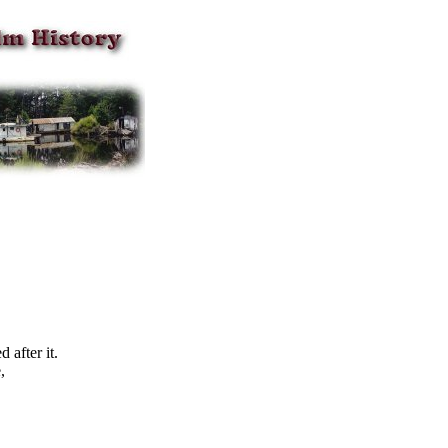
after it.
,