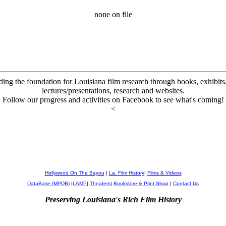
none on file
ding the foundation for Louisiana film research through books, exhibits, 
lectures/presentations, research and websites.
Follow our progress and activities on Facebook to see what's coming!
<
Hollywood On The Bayou
|
La. Film History
|
Films & Videos
DataBase (MPDB)
|
LAMP
|
Theaters
|
Bookstore & Print Shop
|
Contact Us
Preserving Louisiana's Rich Film History