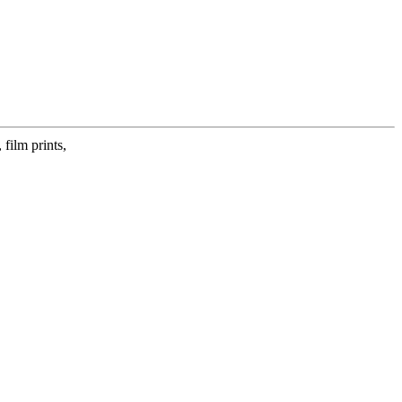
film prints,