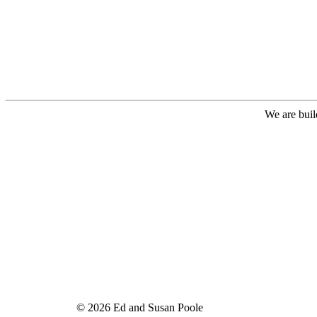
We are buil
© 2026 Ed and Susan Poole