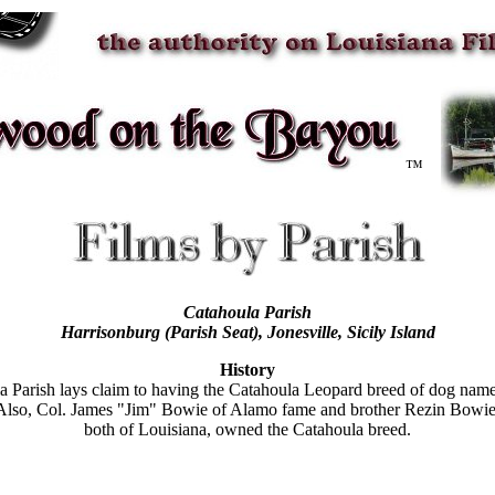
™
Catahoula Parish
Harrisonburg (Parish Seat)
, Jonesville, Sicily Island
History
a Parish lays claim to having the Catahoula Leopard breed of dog named 
Also, Col. James "Jim" Bowie of Alamo fame and brother Rezin Bowie
both of Louisiana, owned the Catahoula breed.