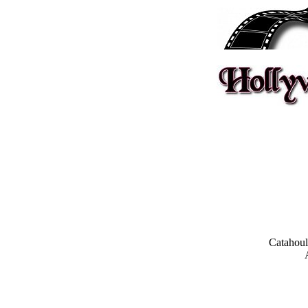
Catahoul