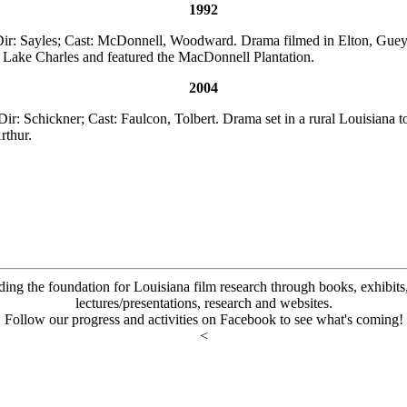
1992
ir: Sayles; Cast: McDonnell, Woodward. Drama filmed in Elton, Guey
 Lake Charles and featured the MacDonnell Plantation.
2004
Dir: Schickner; Cast: Faulcon, Tolbert. Drama set in a rural Louisiana t
rthur.
ding the foundation for Louisiana film research through books, exhibits, 
lectures/presentations, research and websites.
Follow our progress and activities on Facebook to see what's coming!
<