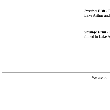
Passion Fish -
D
Lake Arthur and
Strange Fruit -
filmed in Lake A
We are buil