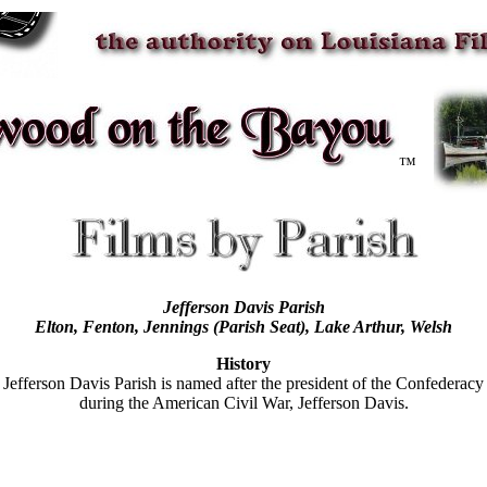
™
Jefferson Davis Parish
Elton, Fenton,
Jennings (Parish Seat)
, Lake Arthur, Welsh
History
Jefferson Davis Parish is named after the president of the Confederacy
during the American Civil War, Jefferson Davis.