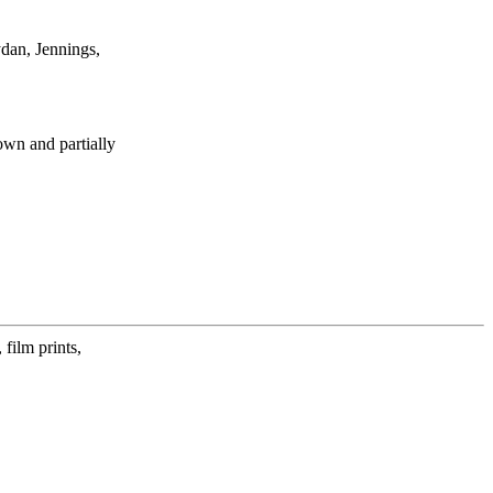
dan, Jennings,
own and partially
film prints,