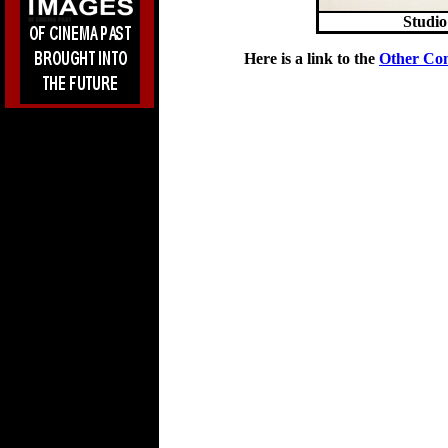
Studio
Here is a link to the
Other Co