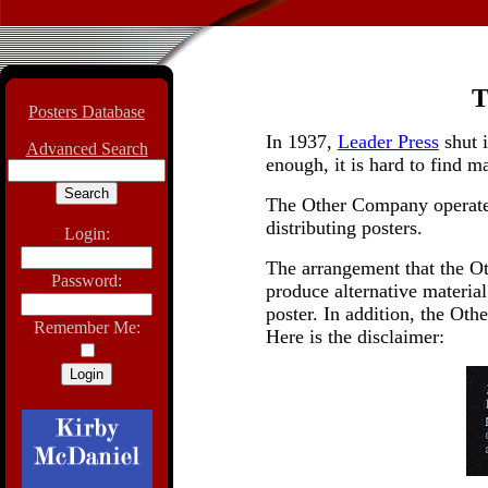
Posters Database
In 1937,
Leader Press
shut 
Advanced Search
enough, it is hard to find 
The Other Company operat
distributing posters.
Login:
The arrangement that the Ot
Password:
produce alternative material
poster. In addition, the Oth
Remember Me:
Here is the disclaimer: