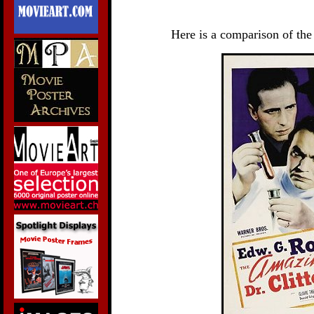
Here is a comparison of the